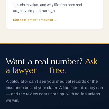
TBI claim value, and why lifetime care and
cognitive impact run high.
See settlement amounts →
Want a real number?
Ask
a lawyer — free.
A calculator can't see your medical records or the
insurance behind your claim. A licensed attorney can
— and the review costs nothing, with no fee unless
we win.