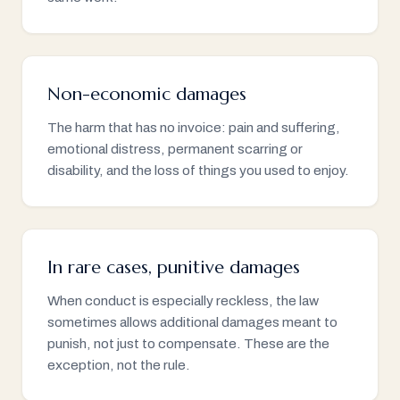
Non-economic damages
The harm that has no invoice: pain and suffering,
emotional distress, permanent scarring or
disability, and the loss of things you used to enjoy.
In rare cases, punitive damages
When conduct is especially reckless, the law
sometimes allows additional damages meant to
punish, not just to compensate. These are the
exception, not the rule.