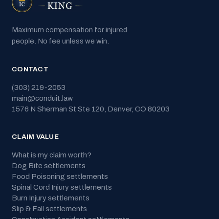
Maximum compensation for injured
people. No fee unless we win.
CONTACT
(303) 219-2053
main@conduit.law
1576 N Sherman St Ste 120
,
Denver
,
CO
80203
CLAIM VALUE
What is my claim worth?
Dog Bite
settlements
Food Poisoning
settlements
Spinal Cord Injury
settlements
Burn Injury
settlements
Slip & Fall
settlements