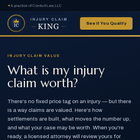
✦
A practice of Conduit Law, LLC
See If You Qualify
INJURY CLAIM VALUE
What is my injury
claim worth?
There's no fixed price tag on an injury — but there
is a way claims are valued. Here's how
settlements are built, what moves the number up,
and what your case may be worth. When you're
ready, a licensed attorney will review yours for