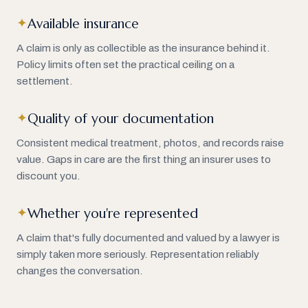
Available insurance
✦
A claim is only as collectible as the insurance behind it.
Policy limits often set the practical ceiling on a
settlement.
Quality of your documentation
✦
Consistent medical treatment, photos, and records raise
value. Gaps in care are the first thing an insurer uses to
discount you.
Whether you're represented
✦
A claim that's fully documented and valued by a lawyer is
simply taken more seriously. Representation reliably
changes the conversation.