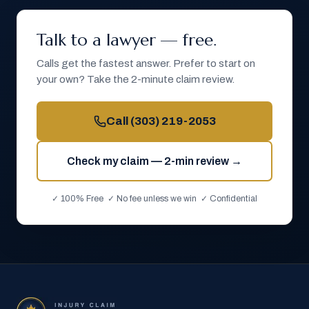
Talk to a lawyer — free.
Calls get the fastest answer. Prefer to start on
your own? Take the 2-minute claim review.
Call
(303) 219-2053
Check my claim — 2-min review →
✓ 100% Free ✓ No fee unless we win ✓ Confidential