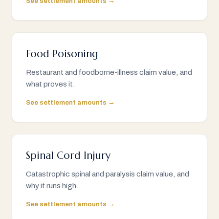
See settlement amounts →
Food Poisoning
Restaurant and foodborne-illness claim value, and
what proves it.
See settlement amounts →
Spinal Cord Injury
Catastrophic spinal and paralysis claim value, and
why it runs high.
See settlement amounts →