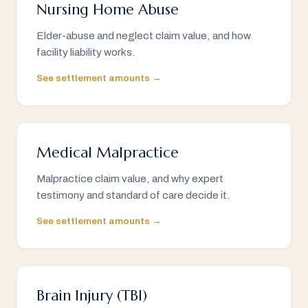
Nursing Home Abuse
Elder-abuse and neglect claim value, and how
facility liability works.
See settlement amounts →
Medical Malpractice
Malpractice claim value, and why expert
testimony and standard of care decide it.
See settlement amounts →
Brain Injury (TBI)