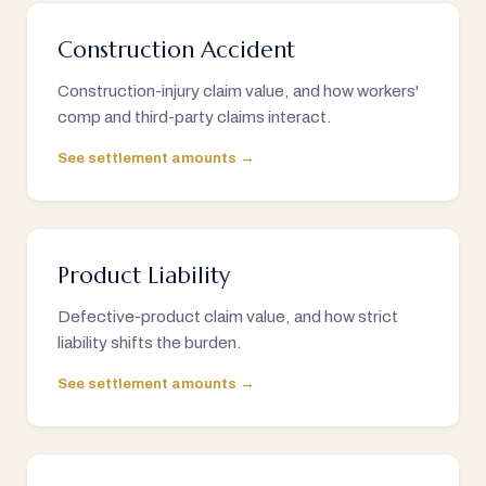
Construction Accident
Construction-injury claim value, and how workers'
comp and third-party claims interact.
See settlement amounts →
Product Liability
Defective-product claim value, and how strict
liability shifts the burden.
See settlement amounts →