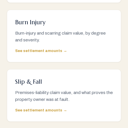
Burn Injury
Burn-injury and scarring claim value, by degree
and severity.
See settlement amounts →
Slip & Fall
Premises-liability claim value, and what proves the
property owner was at fault.
See settlement amounts →