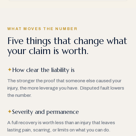
WHAT MOVES THE NUMBER
Five things that change what
your claim is worth.
How clear the liability is
✦
The stronger the proof that someone else caused your
injury, the more leverage you have. Disputed fault lowers
the number.
Severity and permanence
✦
A full recovery is worth less than an injury that leaves
lasting pain, scarring, or limits on what you can do.