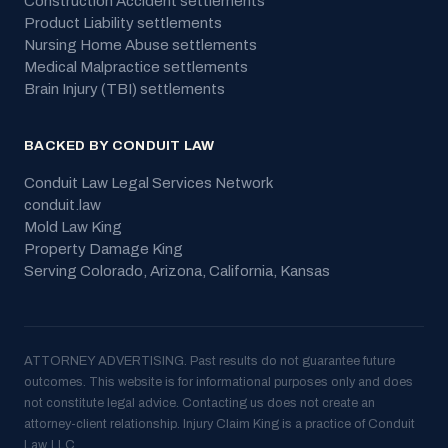
Construction Accident
settlements
Product Liability
settlements
Nursing Home Abuse
settlements
Medical Malpractice
settlements
Brain Injury (TBI)
settlements
BACKED BY CONDUIT LAW
Conduit Law Legal Services Network
conduit.law
Mold Law King
Property Damage King
Serving
Colorado, Arizona, California, Kansas
ATTORNEY ADVERTISING. Past results do not guarantee future
outcomes. This website is for informational purposes only and does
not constitute legal advice. Contacting us does not create an
attorney-client relationship. Injury Claim King is a practice of Conduit
Law, LLC.