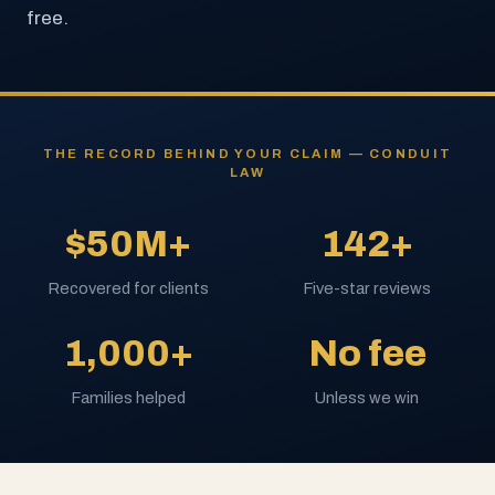
free.
THE RECORD BEHIND YOUR CLAIM — CONDUIT
LAW
$50M+
142+
Recovered for clients
Five-star reviews
1,000+
No fee
Families helped
Unless we win