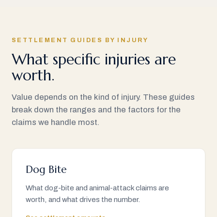
SETTLEMENT GUIDES BY INJURY
What specific injuries are
worth.
Value depends on the kind of injury. These guides
break down the ranges and the factors for the
claims we handle most.
Dog Bite
What dog-bite and animal-attack claims are
worth, and what drives the number.