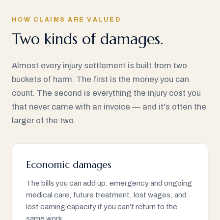
HOW CLAIMS ARE VALUED
Two kinds of damages.
Almost every injury settlement is built from two
buckets of harm. The first is the money you can
count. The second is everything the injury cost you
that never came with an invoice — and it's often the
larger of the two.
Economic damages
The bills you can add up: emergency and ongoing
medical care, future treatment, lost wages, and
lost earning capacity if you can't return to the
same work.