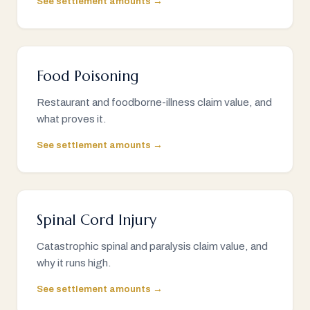
See settlement amounts →
Food Poisoning
Restaurant and foodborne-illness claim value, and
what proves it.
See settlement amounts →
Spinal Cord Injury
Catastrophic spinal and paralysis claim value, and
why it runs high.
See settlement amounts →