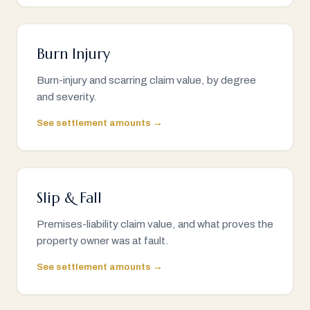
Burn Injury
Burn-injury and scarring claim value, by degree
and severity.
See settlement amounts →
Slip & Fall
Premises-liability claim value, and what proves the
property owner was at fault.
See settlement amounts →