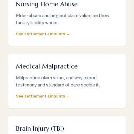
Nursing Home Abuse
Elder-abuse and neglect claim value, and how
facility liability works.
See settlement amounts →
Medical Malpractice
Malpractice claim value, and why expert
testimony and standard of care decide it.
See settlement amounts →
Brain Injury (TBI)