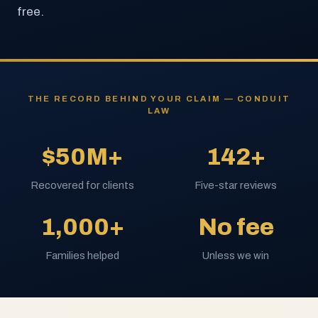
free.
THE RECORD BEHIND YOUR CLAIM — CONDUIT
LAW
$50M+
142+
Recovered for clients
Five-star reviews
1,000+
No fee
Families helped
Unless we win