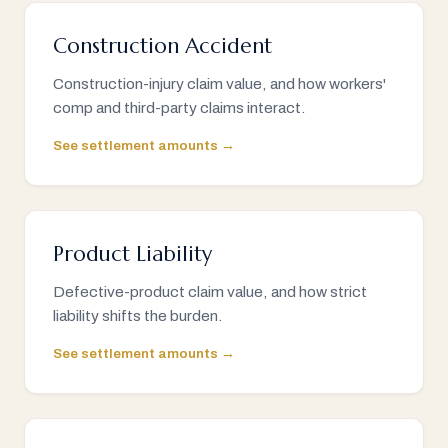
Construction Accident
Construction-injury claim value, and how workers'
comp and third-party claims interact.
See settlement amounts →
Product Liability
Defective-product claim value, and how strict
liability shifts the burden.
See settlement amounts →