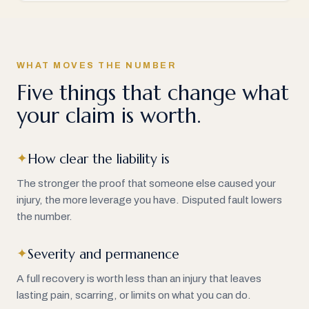
WHAT MOVES THE NUMBER
Five things that change what
your claim is worth.
How clear the liability is
✦
The stronger the proof that someone else caused your
injury, the more leverage you have. Disputed fault lowers
the number.
Severity and permanence
✦
A full recovery is worth less than an injury that leaves
lasting pain, scarring, or limits on what you can do.