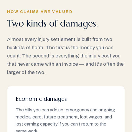
HOW CLAIMS ARE VALUED
Two kinds of damages.
Almost every injury settlement is built from two
buckets of harm. The first is the money you can
count. The second is everything the injury cost you
that never came with an invoice — and it's often the
larger of the two.
Economic damages
The bills you can add up: emergency and ongoing
medical care, future treatment, lost wages, and
lost earning capacity if you can't return to the
same work.