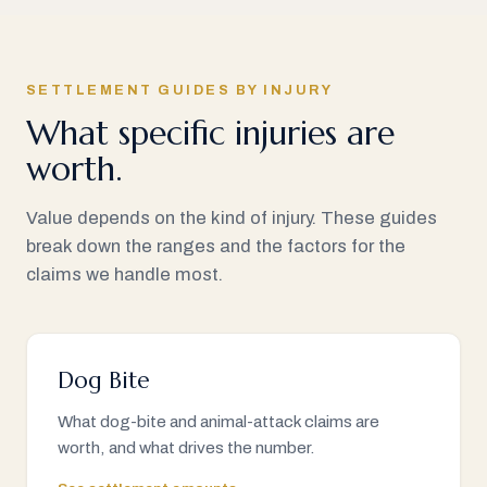
SETTLEMENT GUIDES BY INJURY
What specific injuries are
worth.
Value depends on the kind of injury. These guides
break down the ranges and the factors for the
claims we handle most.
Dog Bite
What dog-bite and animal-attack claims are
worth, and what drives the number.