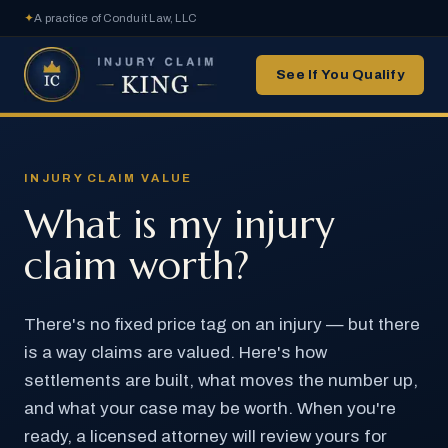
✦
A practice of Conduit Law, LLC
See If You Qualify
INJURY CLAIM VALUE
What is my injury
claim worth?
There's no fixed price tag on an injury — but there
is a way claims are valued. Here's how
settlements are built, what moves the number up,
and what your case may be worth. When you're
ready, a licensed attorney will review yours for