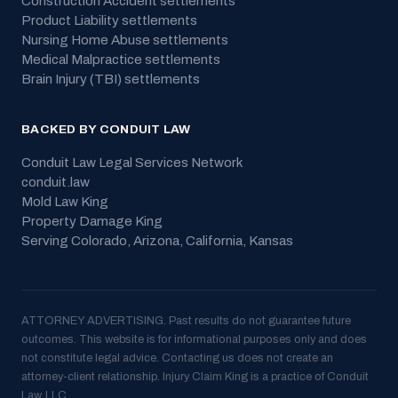
Construction Accident
settlements
Product Liability
settlements
Nursing Home Abuse
settlements
Medical Malpractice
settlements
Brain Injury (TBI)
settlements
BACKED BY CONDUIT LAW
Conduit Law Legal Services Network
conduit.law
Mold Law King
Property Damage King
Serving
Colorado, Arizona, California, Kansas
ATTORNEY ADVERTISING. Past results do not guarantee future
outcomes. This website is for informational purposes only and does
not constitute legal advice. Contacting us does not create an
attorney-client relationship. Injury Claim King is a practice of Conduit
Law, LLC.