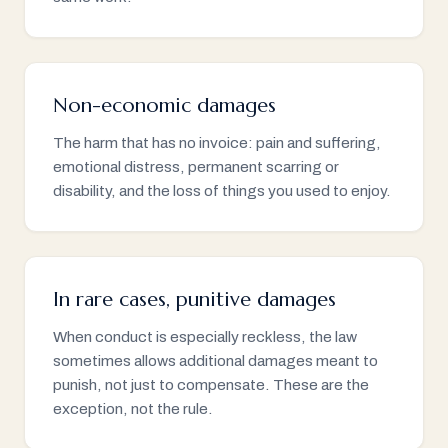
Non-economic damages
The harm that has no invoice: pain and suffering,
emotional distress, permanent scarring or
disability, and the loss of things you used to enjoy.
In rare cases, punitive damages
When conduct is especially reckless, the law
sometimes allows additional damages meant to
punish, not just to compensate. These are the
exception, not the rule.