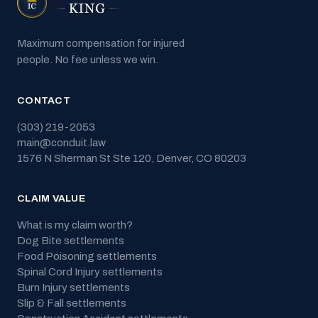
Maximum compensation for injured
people. No fee unless we win.
CONTACT
(303) 219-2053
main@conduit.law
1576 N Sherman St Ste 120
,
Denver
,
CO
80203
CLAIM VALUE
What is my claim worth?
Dog Bite
settlements
Food Poisoning
settlements
Spinal Cord Injury
settlements
Burn Injury
settlements
Slip & Fall
settlements