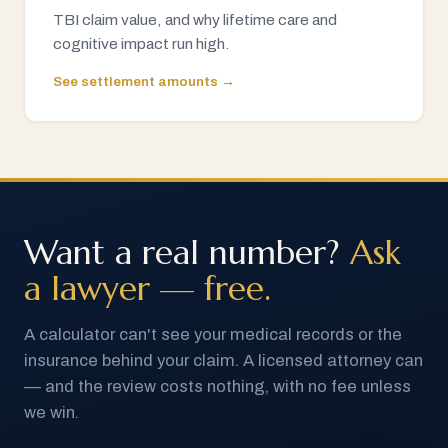
TBI claim value, and why lifetime care and
cognitive impact run high.
See settlement amounts →
Want a real number?
Ask
a lawyer — free.
A calculator can't see your medical records or the
insurance behind your claim. A licensed attorney can
— and the review costs nothing, with no fee unless
we win.