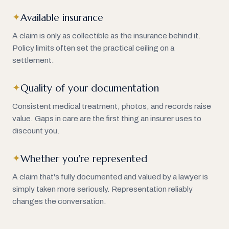
Available insurance
✦
A claim is only as collectible as the insurance behind it.
Policy limits often set the practical ceiling on a
settlement.
Quality of your documentation
✦
Consistent medical treatment, photos, and records raise
value. Gaps in care are the first thing an insurer uses to
discount you.
Whether you're represented
✦
A claim that's fully documented and valued by a lawyer is
simply taken more seriously. Representation reliably
changes the conversation.