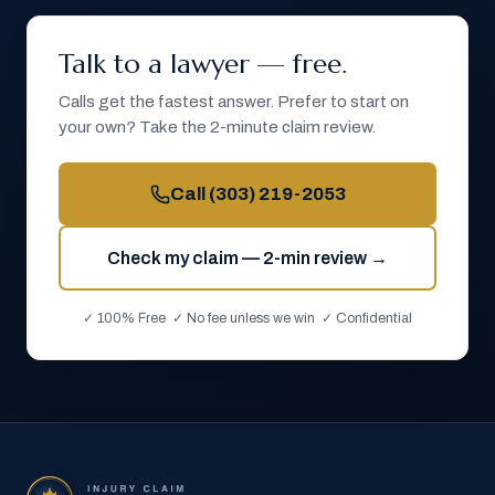
Talk to a lawyer — free.
Calls get the fastest answer. Prefer to start on
your own? Take the 2-minute claim review.
Call
(303) 219-2053
Check my claim — 2-min review →
✓ 100% Free ✓ No fee unless we win ✓ Confidential